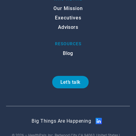
Our Mission
Executives
Advisors
RESOURCES
Blog
Let’s talk
Big Things Are Happening
© 2026 – HealthPals, Inc. Redwood City, CA 94063, United States |