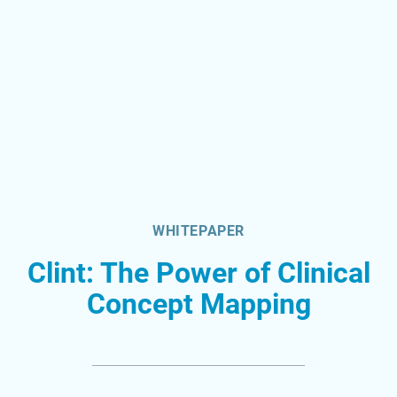
WHITEPAPER
Clint: The Power of Clinical
Concept Mapping