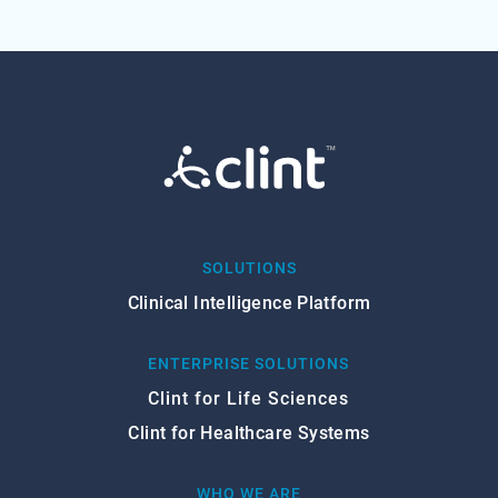
SOLUTIONS
Clinical Intelligence Platform
ENTERPRISE SOLUTIONS
Clint for Life Sciences
Clint for Healthcare Systems
WHO WE ARE