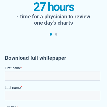
27 hours
- time for a physician to review
one day's charts