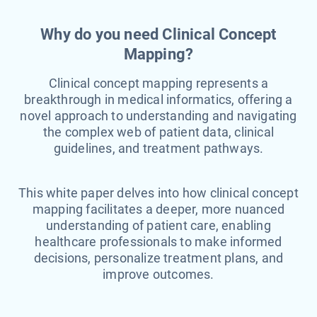
Why do you need Clinical Concept
Mapping?
Clinical concept mapping represents a
breakthrough in medical informatics, offering a
novel approach to understanding and navigating
the complex web of patient data, clinical
guidelines, and treatment pathways.
This white paper delves into how clinical concept
mapping facilitates a deeper, more nuanced
understanding of patient care, enabling
healthcare professionals to make informed
decisions, personalize treatment plans, and
improve outcomes.